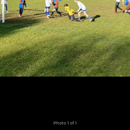
Photo 1 of 1