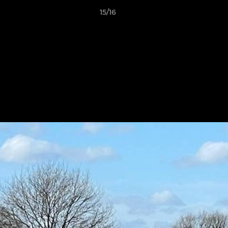
15/16