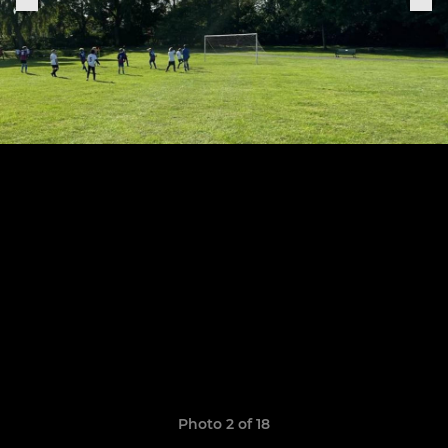
Photo 2 of 18