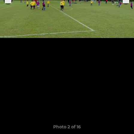
Photo 2 of 16