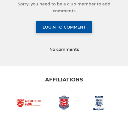
Sorry, you need to be a club member to add
comments
LOGIN TO COMMENT
No comments
AFFILIATIONS