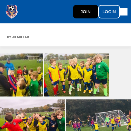
JOIN
LOGIN
BY JO MILLAR