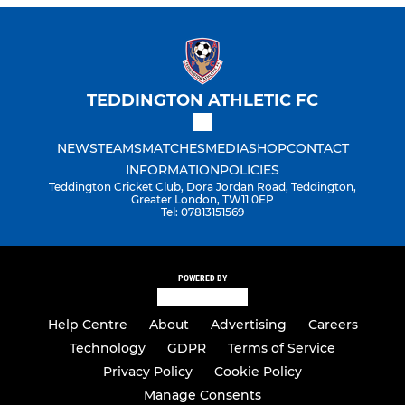
TEDDINGTON ATHLETIC FC
NEWS
TEAMS
MATCHES
MEDIA
SHOP
CONTACT
INFORMATION
POLICIES
Teddington Cricket Club, Dora Jordan Road, Teddington,
Greater London, TW11 0EP
Tel: 07813151569
POWERED BY
Help Centre
About
Advertising
Careers
Technology
GDPR
Terms of Service
Privacy Policy
Cookie Policy
Manage Consents