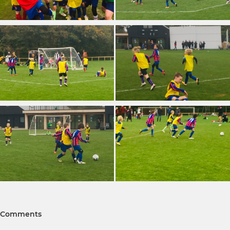
Comments