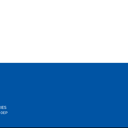
IES
1 0EP