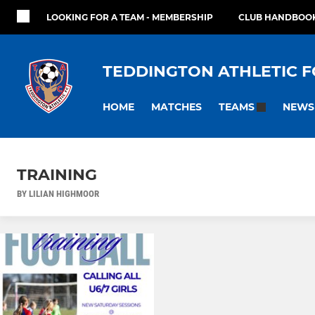
LOOKING FOR A TEAM - MEMBERSHIP
CLUB HANDBOOK
TEDDINGTON ATHLETIC F
HOME
MATCHES
NEWS
TEAMS
TRAINING
BY LILIAN HIGHMOOR