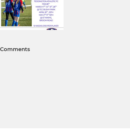
Comments