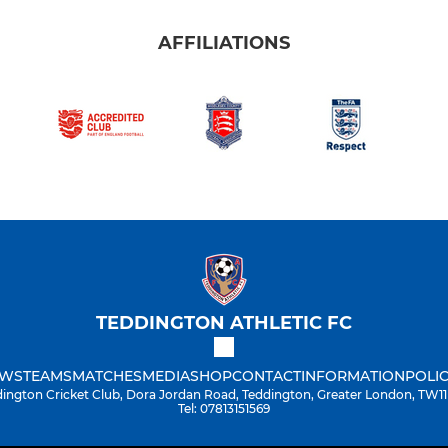
AFFILIATIONS
TEDDINGTON ATHLETIC FC
WS
TEAMS
MATCHES
MEDIA
SHOP
CONTACT
INFORMATION
POLIC
ington Cricket Club, Dora Jordan Road, Teddington, Greater London, TW1
Tel: 07813151569