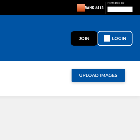
POWERED BY
RANK #413
JOIN
LOGIN
UPLOAD IMAGES