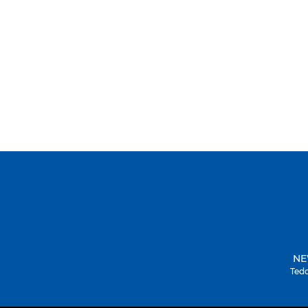
NE
Tedd