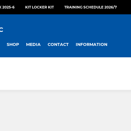
 2025-6
KIT LOCKER KIT
TRAINING SCHEDULE 2026/7
C
SHOP
MEDIA
CONTACT
INFORMATION