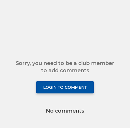
Sorry, you need to be a club member
to add comments
LOGIN TO COMMENT
No comments