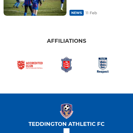
11 Feb
NEWS
AFFILIATIONS
TEDDINGTON ATHLETIC FC