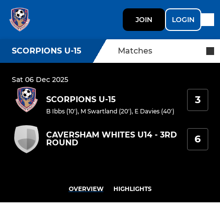
JOIN
LOGIN
SCORPIONS U-15
Matches
Sat 06 Dec 2025
3
SCORPIONS U-15
B Ibbs (10')
,
M Swartland (20')
,
E Davies (40')
CAVERSHAM WHITES U14 - 3RD
6
ROUND
OVERVIEW
HIGHLIGHTS