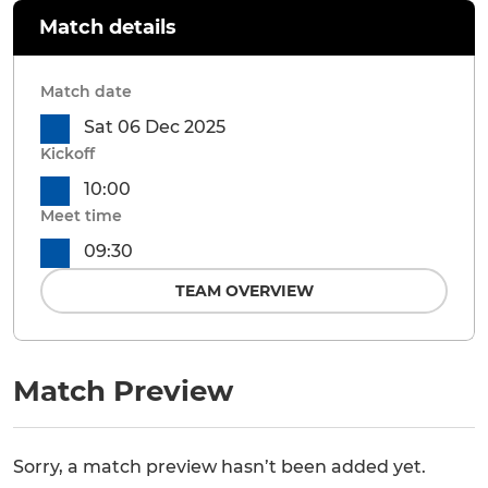
Match details
Match date
Sat 06 Dec 2025
Kickoff
10:00
Meet time
09:30
TEAM OVERVIEW
Match Preview
Sorry, a match preview hasn’t been added yet.