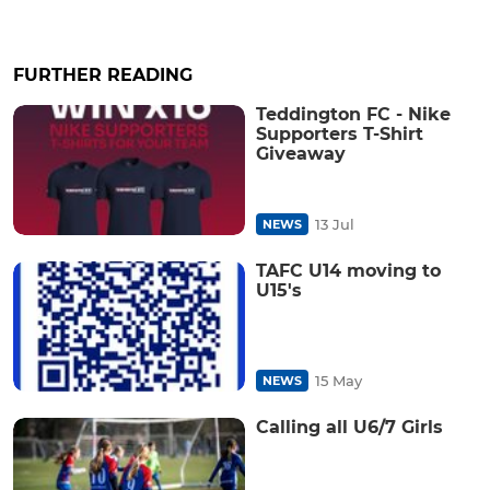
FURTHER READING
Teddington FC - Nike
Supporters T-Shirt
Giveaway
13 Jul
NEWS
TAFC U14 moving to
U15's
15 May
NEWS
Calling all U6/7 Girls