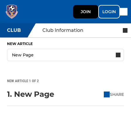
JOIN
LOGIN
CLUB
Club Information
NEW ARTICLE
NEW ARTICLE 1 OF 2
1. New Page
SHARE