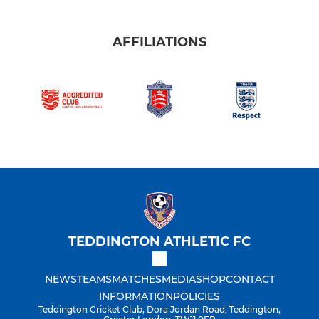
AFFILIATIONS
TEDDINGTON ATHLETIC FC
NEWS
TEAMS
MATCHES
MEDIA
SHOP
CONTACT
INFORMATION
POLICIES
Teddington Cricket Club, Dora Jordan Road, Teddington,